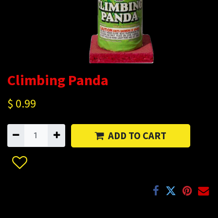
Climbing Panda
$
0.99
ADD TO CART