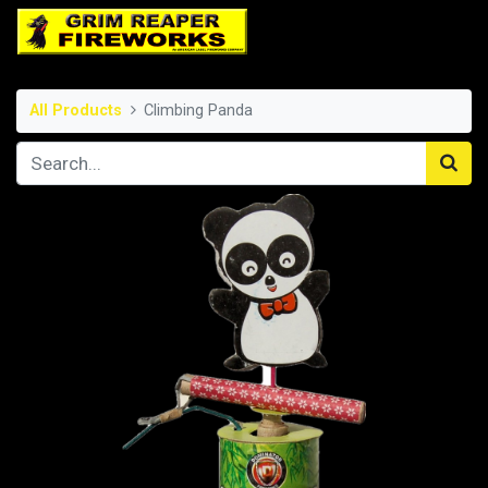
All Products
Climbing Panda