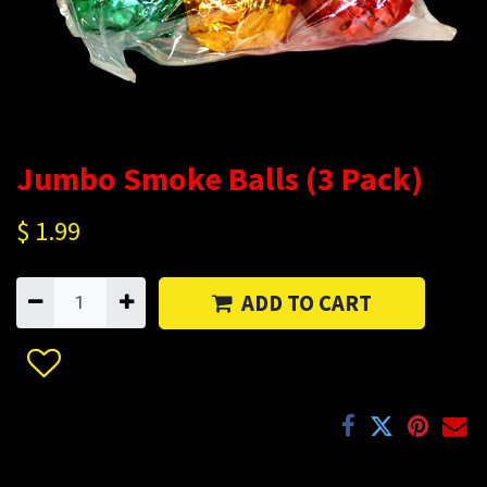
Jumbo Smoke Balls (3 Pack)
$
1.99
ADD TO CART