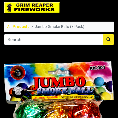
All Products
Jumbo Smoke Balls (3 Pack)