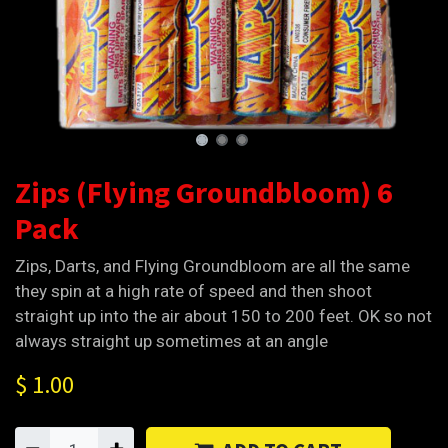
Zips (Flying Groundbloom) 6
Pack
Zips, Darts, and Flying Groundbloom are all the same
they spin at a high rate of speed and then shoot
straight up into the air about 150 to 200 feet. OK so not
always straight up sometimes at an angle
$
1.00