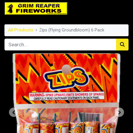
All Products
Zips (Flying Groundbloom) 6 Pack