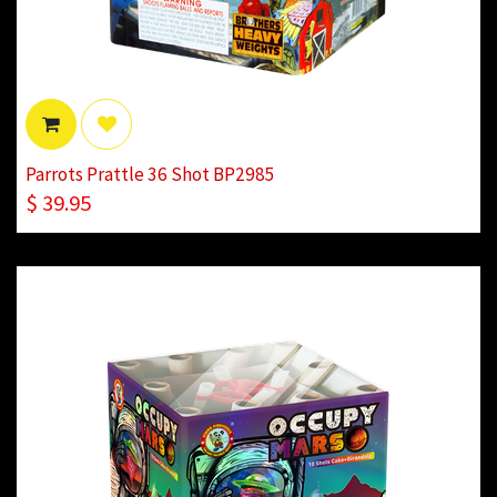
Parrots Prattle 36 Shot BP2985
$
39.95