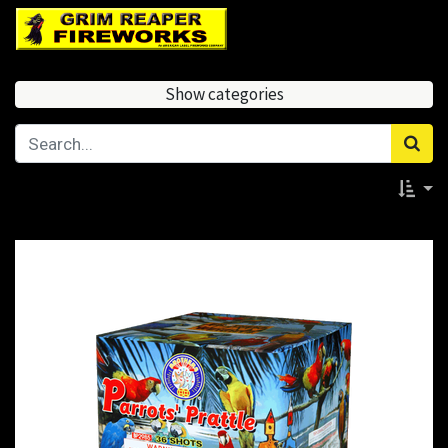
Show categories